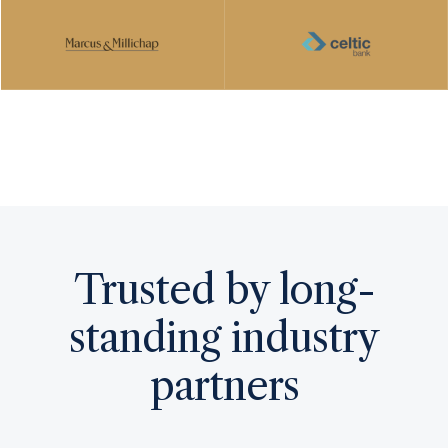
PARTNER WITH US TODAY
Trusted by long-
standing industry
partners