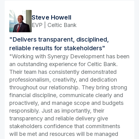
Steve Howell
EVP | Celtic Bank
"Delivers transparent, disciplined,
reliable results for stakeholders"
"Working with Synergy Development has been
an outstanding experience for Celtic Bank.
Their team has consistently demonstrated
professionalism, creativity, and dedication
throughout our relationship. They bring strong
financial discipline, communicate clearly and
proactively, and manage scope and budgets
responsibly. Just as importantly, their
transparency and reliable delivery give
stakeholders confidence that commitments
will be met and resources will be managed