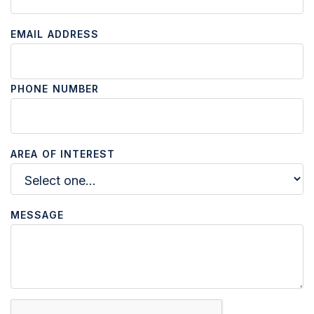
EMAIL ADDRESS
PHONE NUMBER
AREA OF INTEREST
MESSAGE