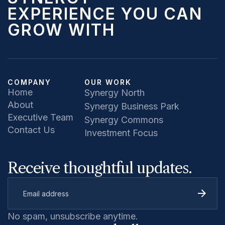
EXPERIENCE YOU CAN
GROW WITH
COMPANY
OUR WORK
Home
Synergy North
About
Synergy Business Park
Executive Team
Synergy Commons
Contact Us
Investment Focus
Receive thoughtful updates.
No spam, unsubscribe anytime.