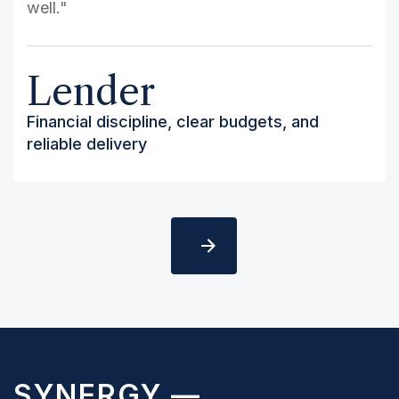
well."
Lender
Financial discipline, clear budgets, and
reliable delivery
Slide 2 of 5.
SYNERGY —