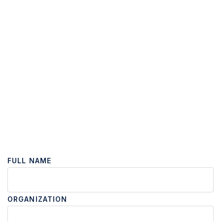
FULL NAME
ORGANIZATION