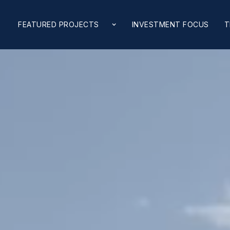
FEATURED PROJECTS
INVESTMENT FOCUS
T