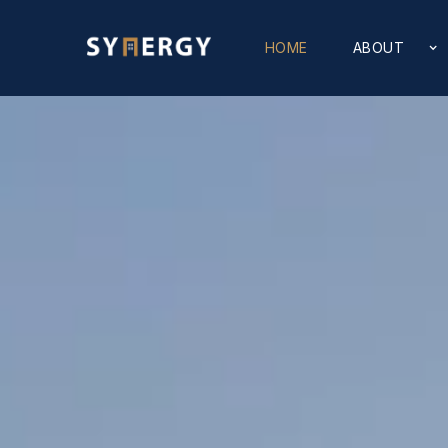
HOME
ABOUT