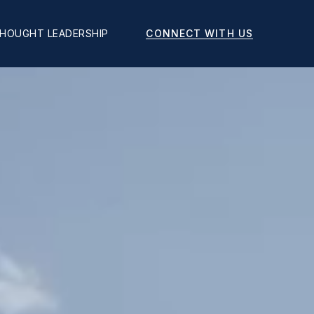
CONNECT WITH US
HOUGHT LEADERSHIP